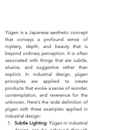
Yūgen is a Japanese aesthetic concept 
that conveys a profound sense of 
mystery, depth, and beauty that is 
beyond ordinary perception. It is often 
associated with things that are subtle, 
elusive, and suggestive rather than 
explicit. In industrial design, yūgen 
principles are applied to create 
products that evoke a sense of wonder, 
contemplation, and reverence for the 
unknown. Here's the wide definition of 
yūgen with three examples applied in 
industrial design:
Subtle Lighting
: Yūgen in industrial 
design can be achieved through 