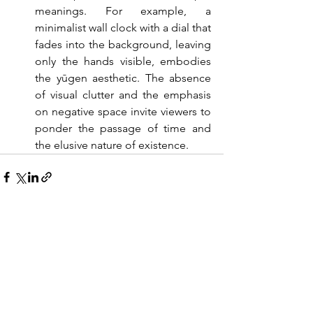
meanings. For example, a 
minimalist wall clock with a dial that 
fades into the background, leaving 
only the hands visible, embodies 
the yūgen aesthetic. The absence 
of visual clutter and the emphasis 
on negative space invite viewers to 
ponder the passage of time and 
the elusive nature of existence.
See All
Recent Posts