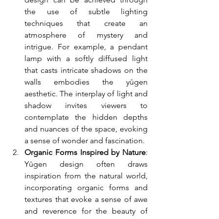
the use of subtle lighting 
techniques that create an 
atmosphere of mystery and 
intrigue. For example, a pendant 
lamp with a softly diffused light 
that casts intricate shadows on the 
walls embodies the yūgen 
aesthetic. The interplay of light and 
shadow invites viewers to 
contemplate the hidden depths 
and nuances of the space, evoking 
a sense of wonder and fascination.
Organic Forms Inspired by Nature
: 
Yūgen design often draws 
inspiration from the natural world, 
incorporating organic forms and 
textures that evoke a sense of awe 
and reverence for the beauty of 