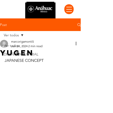
Post
Ver todos
marcorigamonti5
Ver todos
Jun 24, 2024
2 min read
YUGEN
DISEÑO INDUSTRIAL
JAPANESE CONCEPT