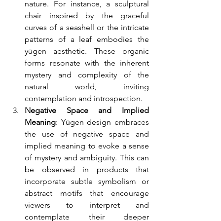
nature. For instance, a sculptural 
chair inspired by the graceful 
curves of a seashell or the intricate 
patterns of a leaf embodies the 
yūgen aesthetic. These organic 
forms resonate with the inherent 
mystery and complexity of the 
natural world, inviting 
contemplation and introspection.
Negative Space and Implied 
Meaning
: Yūgen design embraces 
the use of negative space and 
implied meaning to evoke a sense 
of mystery and ambiguity. This can 
be observed in products that 
incorporate subtle symbolism or 
abstract motifs that encourage 
viewers to interpret and 
contemplate their deeper 